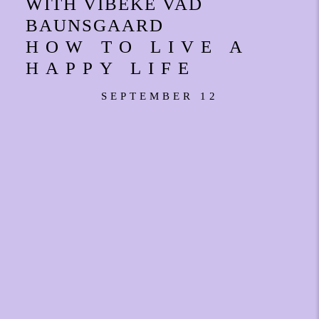
WITH VIBEKE VAD
BAUNSGAARD
HOW TO LIVE A
HAPPY LIFE
SEPTEMBER 12