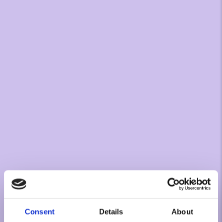
Consent
Details
About