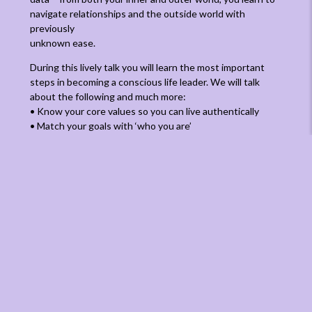
navigate relationships and the outside world with
previously
unknown ease.
During this lively talk you will learn the most important
steps in becoming a conscious life leader. We will talk
about the following and much more:
• Know your core values so you can live authentically
• Match your goals with ‘who you are’
• Be in touch with your inner Being
• Let go of old energy and stress
• Learn to change your ‘state’
• Be mindful and present in the ‘now’ – the only moment
there is!
• Feel the power and importance of meditative exercises
ABOUT VIBEKE VAD BAUNSGAARD, PHD
Vibeke Vad Baunsgaard is Directing Manager and editor-
in-chief at ManageMagazine – a global online magazine
about leadership and management. She is a sociologist