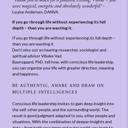
were magical, energetic and absolutely wonderful”
–
Louise Andersen, DANVA
If you go through life without experiencing its full
depth – then you are wasting it.
If you go through life without experiencing its full depth –
then you are wasting it.
Don’t miss out on hearing researcher, sociologist and
spiritual advisor Vibeke Vad
Baunsgaard, PhD. tell how, with conscious life leadership,
you can organize your life with greater direction, meaning
and happiness.
BE AUTHENTIC, AWARE AND DRAW ON
MULTIPLE INTELLIGENCES
Conscious life leadership invites to gain deep insight into
the self, other people, and the surrounding world. The
result is good judgment adapted to you, other people and
situations. With the combination of deeper insights and
data – from both your inner and outer world, you learn to