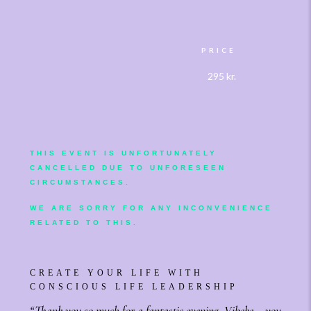
PRICE
295 kr.
THIS EVENT IS UNFORTUNATELY
CANCELLED DU
E TO UNFORESEEN
CIRCUMSTANCES.
WE ARE SORRY FOR ANY INCONVENIENCE
RELATED TO THIS.
CREATE YOUR LIFE WITH
CONSCIOUS LIFE LEADERSHIP
“Thank you so much for a fantastic evening. Vibeke – you