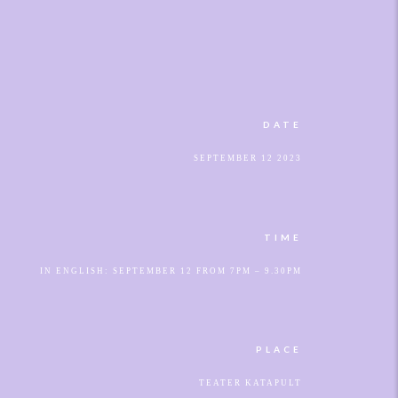
DATE
SEPTEMBER 12 2023
TIME
IN ENGLISH: SEPTEMBER 12 FROM 7PM – 9.30PM
PLACE
TEATER KATAPULT