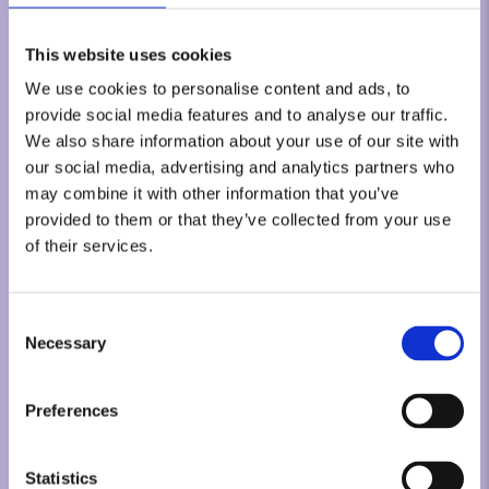
This website uses cookies
We use cookies to personalise content and ads, to
provide social media features and to analyse our traffic.
We also share information about your use of our site with
our social media, advertising and analytics partners who
may combine it with other information that you’ve
provided to them or that they’ve collected from your use
of their services.
Consent
Necessary
Selection
Preferences
Statistics