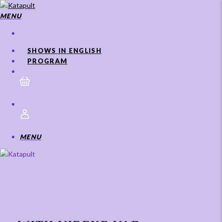
Skip
to
MENU
main
content
SHOWS IN ENGLISH
PROGRAM
MENU