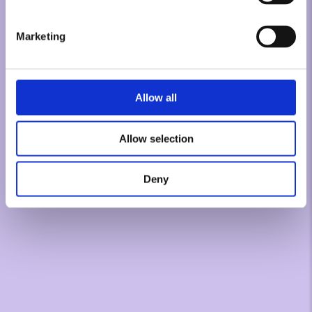
Marketing
Allow all
Allow selection
Deny