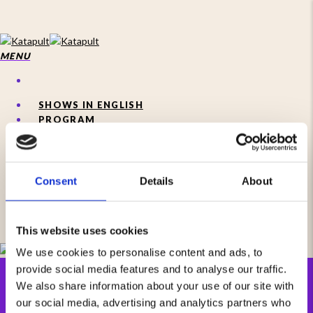
Skip
to
main
content
MENU
SHOWS IN ENGLISH
PROGRAM
Consent
Details
About
MENU
This website uses cookies
We use cookies to personalise content and ads, to
provide social media features and to analyse our traffic.
We also share information about your use of our site with
our social media, advertising and analytics partners who