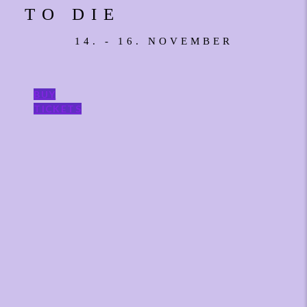
TO DIE
14. - 16. NOVEMBER
BUY
TICKETS