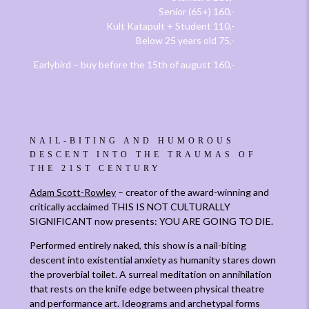
Senior (65+) 160,-
Kult Katapult + Student 110,-
Below 25 years old 75,-
Earlybird – buy before the 15th of august 160,-
NAIL-BITING AND HUMOROUS
DESCENT INTO THE TRAUMAS OF
THE 21ST CENTURY
Adam Scott-Rowley
– creator of the award-winning and
critically acclaimed THIS IS NOT CULTURALLY
SIGNIFICANT now presents: YOU ARE GOING TO DIE.
Performed entirely naked, this show is a nail-biting
descent into existential anxiety as humanity stares down
the proverbial toilet. A surreal meditation on annihilation
that rests on the knife edge between physical theatre
and performance art. Ideograms and archetypal forms