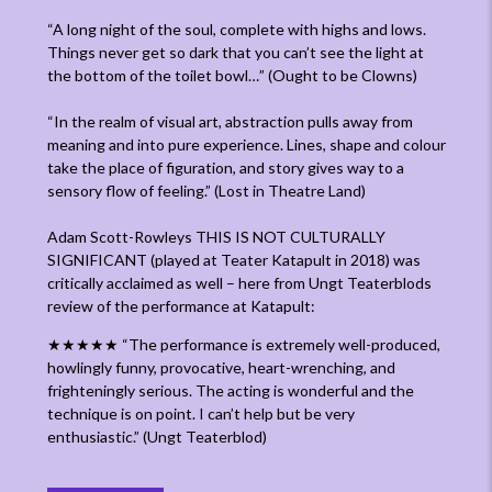
“A long night of the soul, complete with highs and lows.
Things never get so dark that you can’t see the light at
the bottom of the toilet bowl…”
(Ought to be Clowns)
“In the realm of visual art, abstraction pulls away from
meaning and into pure experience. Lines, shape and colour
take the place of figuration, and story gives way to a
sensory flow of feeling.”
(Lost in Theatre Land)
Adam Scott-Rowleys THIS IS NOT CULTURALLY
SIGNIFICANT (played at Teater Katapult in 2018) was
critically acclaimed as well – here from Ungt Teaterblods
review of the performance at Katapult:
★★★★★
“The performance is extremely well-produced,
howlingly funny, provocative, heart-wrenching, and
frighteningly serious. The acting is wonderful and the
technique is on point. I can’t help but be very
enthusiastic.”
(Ungt Teaterblod)