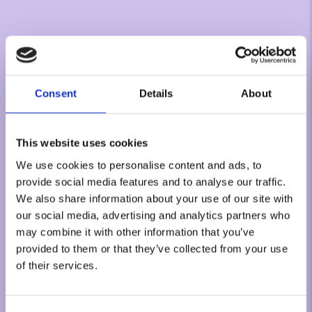
Consent
Details
About
This website uses cookies
We use cookies to personalise content and ads, to
provide social media features and to analyse our traffic.
We also share information about your use of our site with
our social media, advertising and analytics partners who
may combine it with other information that you’ve
provided to them or that they’ve collected from your use
of their services.