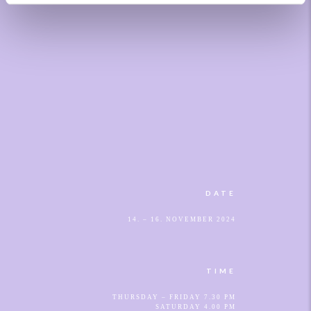
DATE
14. – 16. NOVEMBER 2024
TIME
THURSDAY – FRIDAY 7.30 PM
SATURDAY 4.00 PM