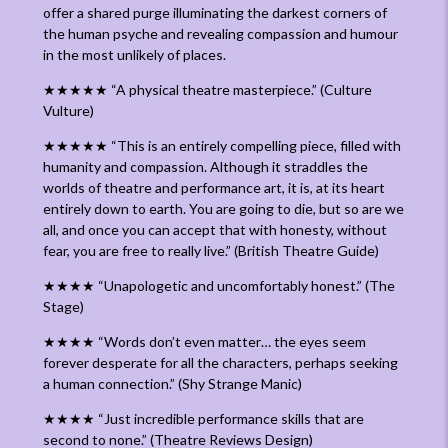
offer a shared purge illuminating the darkest corners of
the human psyche and revealing compassion and humour
in the most unlikely of places.
★★★★★
“
A physical theatre masterpiece.
” (Culture
Vulture)
★★
★★★ “
This is an entirely compelling piece, filled with
humanity and compassion. Although it straddles the
worlds of theatre and performance art, it is, at its heart
entirely down to earth. You are going to die, but so are we
all, and once you can accept that with honesty, without
fear, you are free to really live.” (British Theatre Guide)
★★★★ “Unapologetic and uncomfortably honest.” (The
Stage)
★★★★
“
Words don’t even matter… the eyes seem
forever desperate for all the characters, perhaps seeking
a human connection
.” (Shy Strange Manic)
★★★★
“
Just incredible performance skills that are
second to none.
” (Theatre Reviews Design)