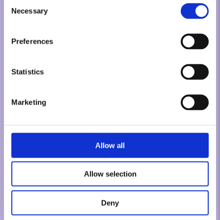
Consent
Necessary
Selection
Preferences
Statistics
Marketing
Allow all
Allow selection
Deny