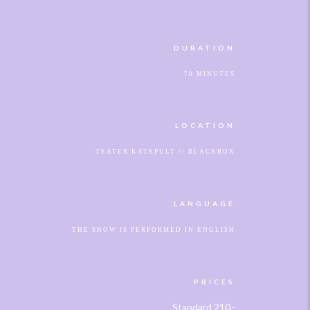
DURATION
70 MINUTES
LOCATION
TEATER KATAPULT // BLACKBOX
LANGUAGE
THE SHOW IS PERFORMED IN ENGLISH
PRICES
Standard 210,-