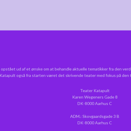
 opstået ud af et ønske om at behandle aktuelle tematikker fra den verd
r Katapult også fra starten været det skrivende teater med fokus på den
Teater Katapult
Karen Wegeners Gade 8
DK-8000 Aarhus C
ADM.: Skovgaardsgade 3 B
DK-8000 Aarhus C