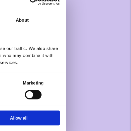
About
se our traffic. We also share
ers who may combine it with
 services.
Marketing
Allow all