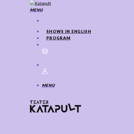
Skip
to
MENU
main
content
SHOWS IN ENGLISH
PROGRAM
MENU