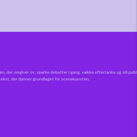
en, der omgiver os; sparke debatter i gang, vække eftertanke og slå pub
 tekst, der danner grundlaget for scenekunsten.