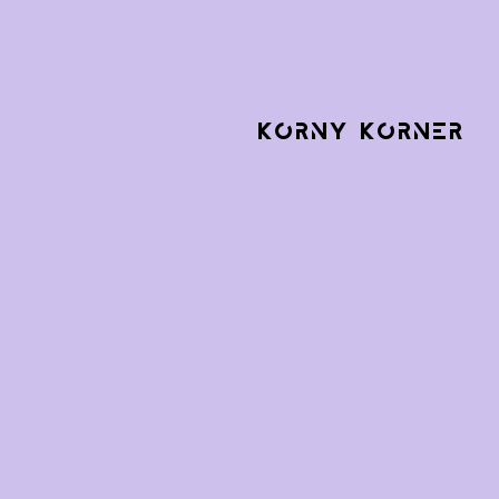
KORNY KORNER