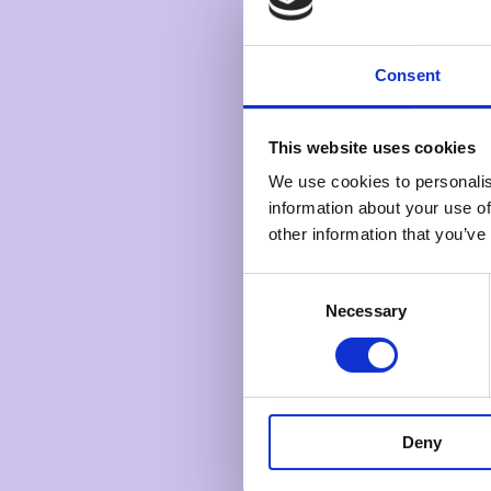
Consent
This website uses cookies
We use cookies to personalis
information about your use of
other information that you’ve
Consent
Necessary
Selection
Deny