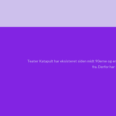
Teater Katapult har eksisteret siden midt 90erne og er
fra. Derfor ha