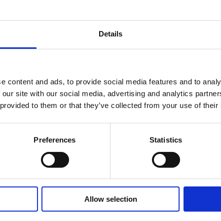
Details
e content and ads, to provide social media features and to analy
 our site with our social media, advertising and analytics partn
 provided to them or that they’ve collected from your use of their
Preferences
Statistics
Allow selection