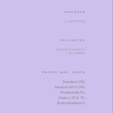
VARIGHED
55 MINUTTER
SPILLESTED
TEATER KATAPULT
BLACKBOX
PRISER INKL. GEBYR
Standard 190,-
Seniorer (65+) 140,-
Studerende 95,-
Unge u. 25 år 75,-
Årskortholdere 0,-