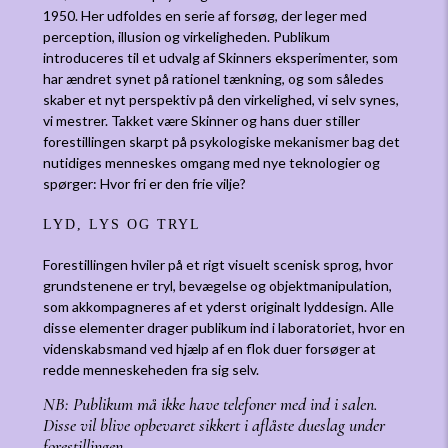
1950. Her udfoldes en serie af forsøg, der leger med
perception, illusion og virkeligheden. Publikum
introduceres til et udvalg af Skinners eksperimenter, som
har ændret synet på rationel tænkning, og som således
skaber et nyt perspektiv på den virkelighed, vi selv synes,
vi mestrer. Takket være Skinner og hans duer stiller
forestillingen skarpt på psykologiske mekanismer bag det
nutidiges menneskes omgang med nye teknologier og
spørger: Hvor fri er den frie vilje?
LYD, LYS OG TRYL
Forestillingen hviler på et rigt visuelt scenisk sprog, hvor
grundstenene er tryl, bevægelse og objektmanipulation,
som akkompagneres af et yderst originalt lyddesign. Alle
disse elementer drager publikum ind i laboratoriet, hvor en
videnskabsmand ved hjælp af en flok duer forsøger at
redde menneskeheden fra sig selv.
NB: Publikum må ikke have telefoner med ind i salen.
Disse vil blive opbevaret sikkert i aflåste dueslag under
forestillingen.