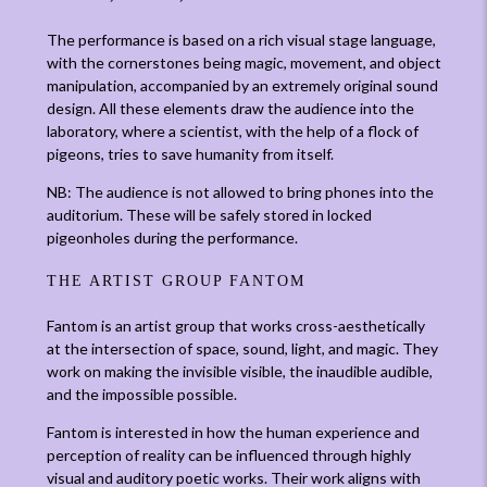
The performance is based on a rich visual stage language,
with the cornerstones being magic, movement, and object
manipulation, accompanied by an extremely original sound
design. All these elements draw the audience into the
laboratory, where a scientist, with the help of a flock of
pigeons, tries to save humanity from itself.
NB: The audience is not allowed to bring phones into the
auditorium. These will be safely stored in locked
pigeonholes during the performance.
THE ARTIST GROUP FANTOM
Fantom is an artist group that works cross-aesthetically
at the intersection of space, sound, light, and magic. They
work on making the invisible visible, the inaudible audible,
and the impossible possible.
Fantom is interested in how the human experience and
perception of reality can be influenced through highly
visual and auditory poetic works. Their work aligns with