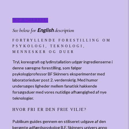
KØB BILLETTER
English
See below for
description
FORTRYLLENDE FORESTILLING OM
PSYKOLOGI, TEKNOLOGI,
MENNESKER OG DUER
Tryl, koreografi og lydinstallation udgør ingredienserne i
denne særegne forestilling, som følger
psykologiprofessor BF Skinners eksperimenter med
laboratorieduer post 2. verdenskrig. Med humor
undersøges ligheder mellem fanatisk hakkende
forsøgsduer med vores nutidige afhængighed af nye
teknologier.
HVOR FRI ER DEN FRIE VILJE?
Publikum guides gennem en stiliseret udgave af den
berømte adfærdspsykolog B.F. Skinners univers anno