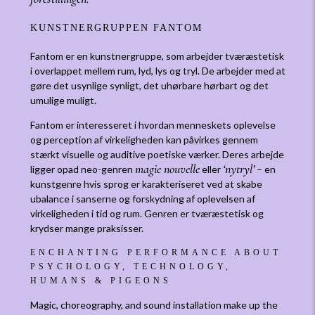
KUNSTNERGRUPPEN FANTOM
Fantom er en kunstnergruppe, som arbejder tværæstetisk
i overlappet mellem rum, lyd, lys og tryl. De arbejder med at
gøre det usynlige synligt, det uhørbare hørbart og det
umulige muligt.
Fantom er interesseret i hvordan menneskets oplevelse
og perception af virkeligheden kan påvirkes gennem
stærkt visuelle og auditive poetiske værker. Deres arbejde
magie nouvelle
‘nytryl’
ligger opad neo-genren
eller
– en
kunstgenre hvis sprog er karakteriseret ved at skabe
ubalance i sanserne og forskydning af oplevelsen af
virkeligheden i tid og rum. Genren er tværæstetisk og
krydser mange praksisser.
ENCHANTING PERFORMANCE ABOUT
PSYCHOLOGY, TECHNOLOGY,
HUMANS & PIGEONS
Magic, choreography, and sound installation make up the