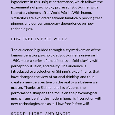
ingredients in this unique performance, which follows the
experiments of psychology professor B.F. Skinner with
laboratory pigeons after World War II. With humor,
similarities are explored between fanatically pecking test
pigeons and our contemporary dependence on new
technologies.
HOW FREE IS FREE WILL?
The audience is guided through a stylized version of the
famous behavior psychologist B.F. Skinner’s universe in
1950. Here, a series of experiments unfold, playing with
perception, illusion, and reality. The audience is
introduced to a selection of Skinner’s experiments that
have changed the view of rational thinking, and thus
create a new perspective on the reality we believe we
master. Thanks to Skinner and his pigeons, the
performance sharpens the focus on the psychological
mechanisms behind the modern human’s interaction with
new technologies and asks: How free is free will?
SOUND, LIGHT, AND MAGIC