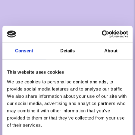
Consent
Details
About
This website uses cookies
We use cookies to personalise content and ads, to
provide social media features and to analyse our traffic.
We also share information about your use of our site with
our social media, advertising and analytics partners who
may combine it with other information that you’ve
provided to them or that they’ve collected from your use
of their services.