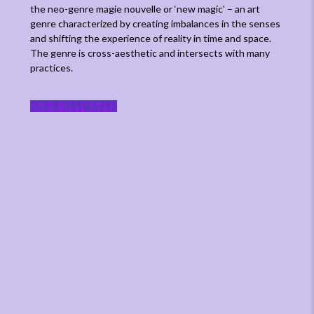
the neo-genre magie nouvelle or ‘new magic’ – an art
genre characterized by creating imbalances in the senses
and shifting the experience of reality in time and space.
The genre is cross-aesthetic and intersects with many
practices.
KØB BILLETTER