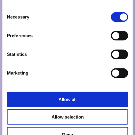
Consent
Necessary
Selection
Preferences
Statistics
Marketing
Allow all
Allow selection
Deny