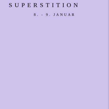
SUPERSTITION
8. - 9. JANUAR