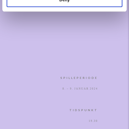
SPILLEPERIODE
8. – 9. JANUAR 2024
TIDSPUNKT
19.30